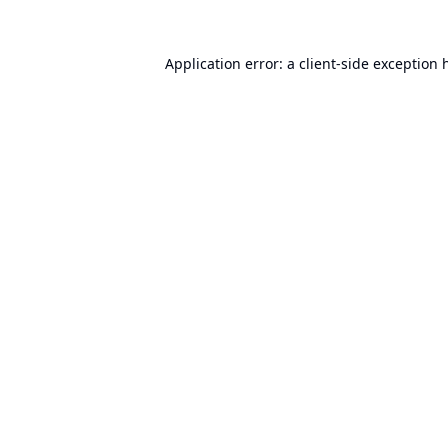
Application error: a
client
-side exception 