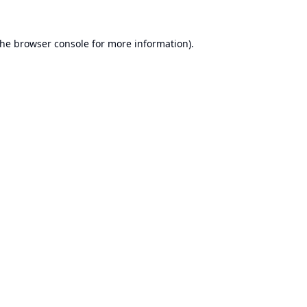
the
browser console
for more information).