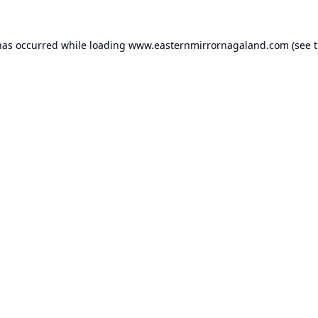
has occurred while loading
www.easternmirrornagaland.com
(see 