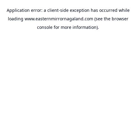
Application error: a
client
-side exception has occurred while
loading
www.easternmirrornagaland.com
(see the
browser
console
for more information).