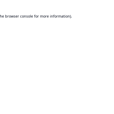
the
browser console
for more information).