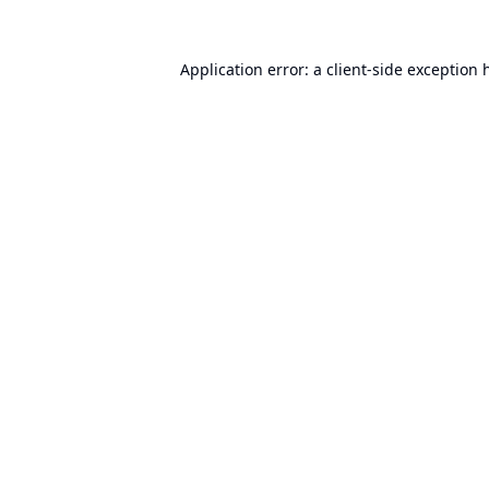
Application error: a
client
-side exception 