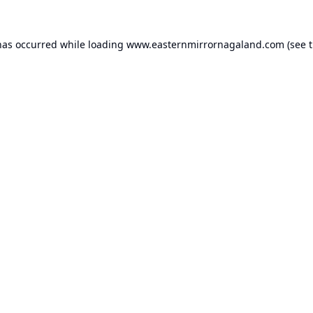
has occurred while loading
www.easternmirrornagaland.com
(see 