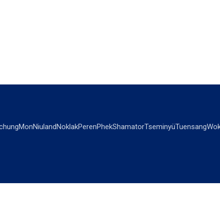
chung
Mon
Niuland
Noklak
Peren
Phek
Shamator
Tseminyü
Tuensang
Wok
OPINIONS
OTHERS
Editorial
Videos
Views & Reviews
Business