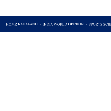
NAGALAND
OPINION
HOME
INDIA
WORLD
SPORTS
SCI