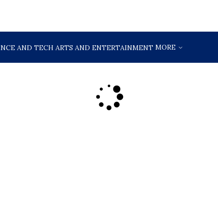
MORE
ENCE AND TECH
ARTS AND ENTERTAINMENT