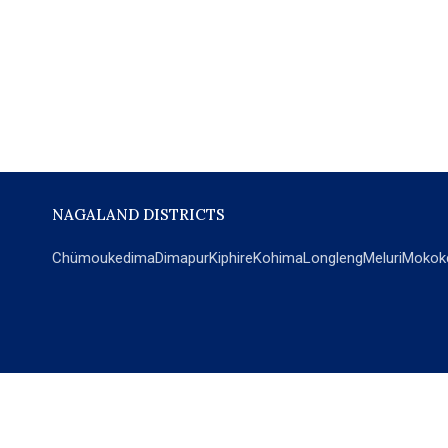
NAGALAND DISTRICTS
Chümoukedima
Dimapur
Kiphire
Kohima
Longleng
Meluri
Mokok
POPULAR SECTIONS
NEWS
EM Exclusive
World
Education
India