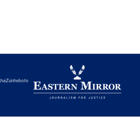
ha
Zünheboto
EASTERN MIRROR
About Us
Contact Us