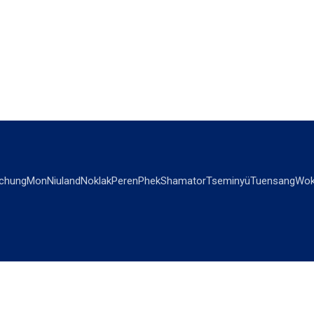
chung
Mon
Niuland
Noklak
Peren
Phek
Shamator
Tseminyü
Tuensang
Wok
OPINIONS
OTHERS
Editorial
Videos
Views & Reviews
Business