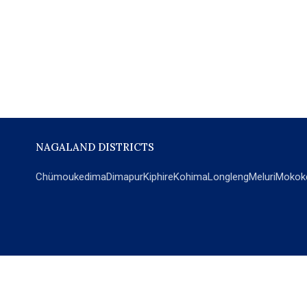
NAGALAND DISTRICTS
Chümoukedima
Dimapur
Kiphire
Kohima
Longleng
Meluri
Mokok
POPULAR SECTIONS
NEWS
EM Exclusive
World
Education
India