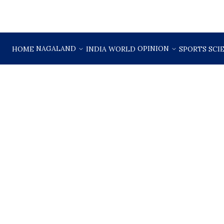
NAGALAND
OPINION
HOME
INDIA
WORLD
SPORTS
SCI