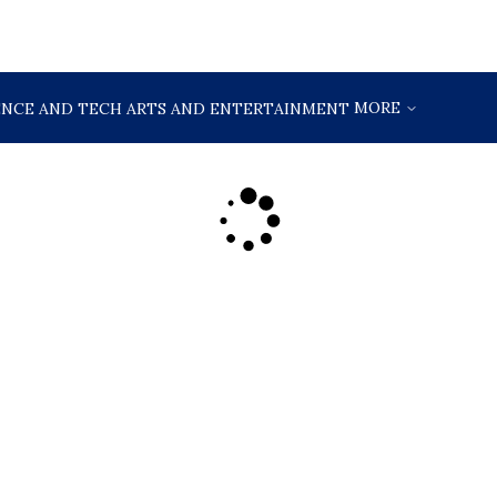
MORE
ENCE AND TECH
ARTS AND ENTERTAINMENT