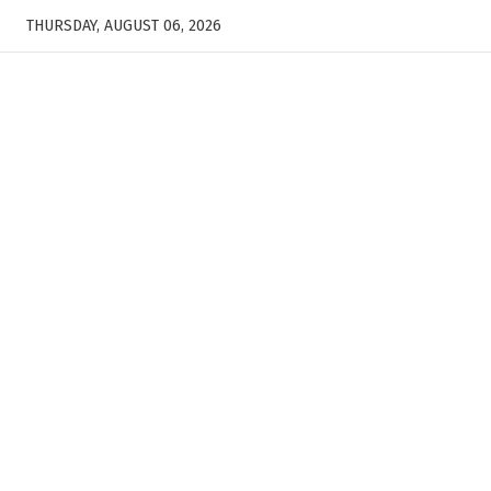
THURSDAY, AUGUST 06, 2026