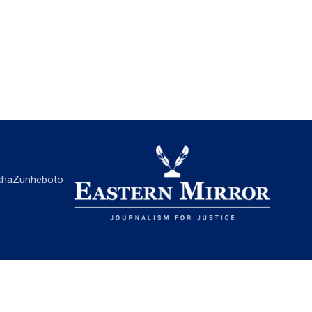
ha
Zünheboto
EASTERN MIRROR
About Us
Contact Us