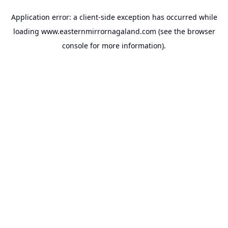
Application error: a
client
-side exception has occurred while
loading
www.easternmirrornagaland.com
(see the
browser
console
for more information).