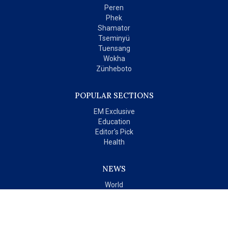
Peren
Phek
Shamator
Tseminyü
Tuensang
Wokha
Zünheboto
POPULAR SECTIONS
EM Exclusive
Education
Editor's Pick
Health
NEWS
World
India
OPINIONS