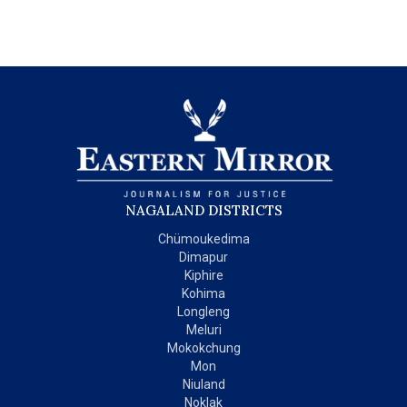
NAGALAND DISTRICTS
Chümoukedima
Dimapur
Kiphire
Kohima
Longleng
Meluri
Mokokchung
Mon
Niuland
Noklak