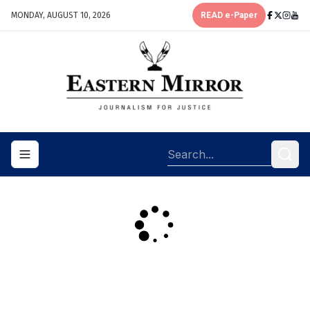
MONDAY, AUGUST 10, 2026
READ e-Paper
Toggle navigation menu