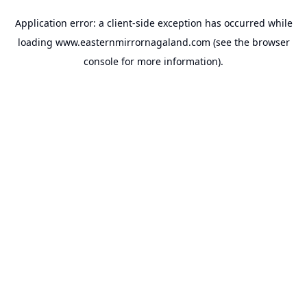
Application error: a
client
-side exception has occurred while
loading
www.easternmirrornagaland.com
(see the
browser
console
for more information).