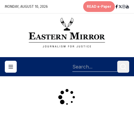
MONDAY, AUGUST 10, 2026
READ e-Paper
Toggle navigation menu