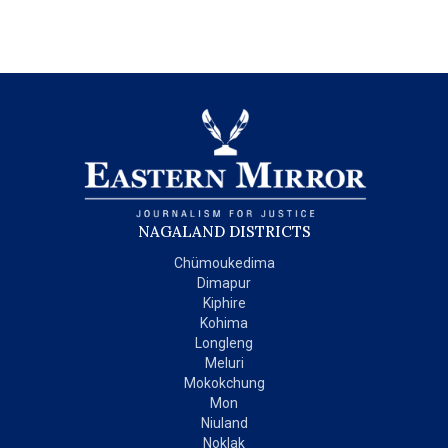
NAGALAND DISTRICTS
Chümoukedima
Dimapur
Kiphire
Kohima
Longleng
Meluri
Mokokchung
Mon
Niuland
Noklak