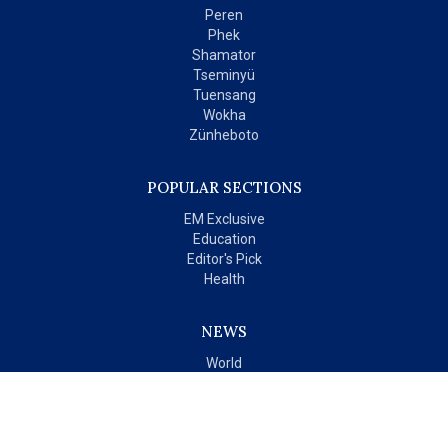
Peren
Phek
Shamator
Tseminyü
Tuensang
Wokha
Zünheboto
POPULAR SECTIONS
EM Exclusive
Education
Editor's Pick
Health
NEWS
World
India
OPINIONS