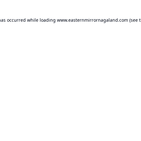
has occurred while loading
www.easternmirrornagaland.com
(see 