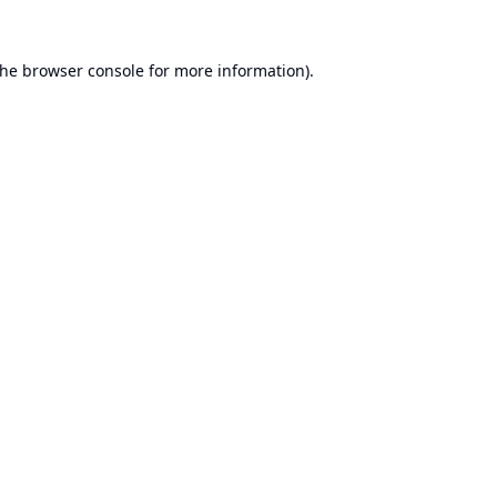
the
browser console
for more information).