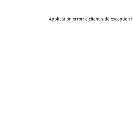
Application error: a
client
-side exception 