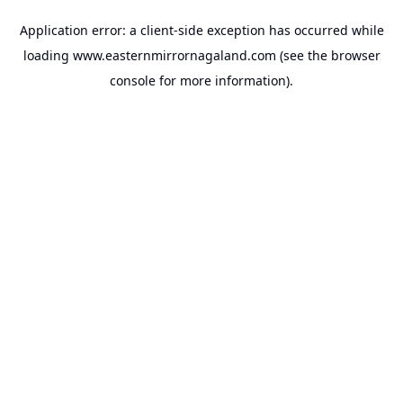
Application error: a
client
-side exception has occurred while
loading
www.easternmirrornagaland.com
(see the
browser
console
for more information).