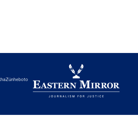
ha
Zünheboto
EASTERN MIRROR
About Us
Contact Us