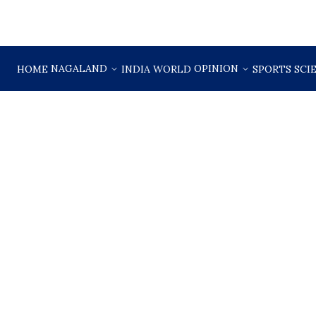
NAGALAND
OPINION
HOME
INDIA
WORLD
SPORTS
SCI