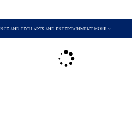
MORE
ENCE AND TECH
ARTS AND ENTERTAINMENT