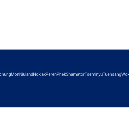
chung
Mon
Niuland
Noklak
Peren
Phek
Shamator
Tseminyü
Tuensang
Wok
OPINIONS
OTHERS
Editorial
Videos
Views & Reviews
Business