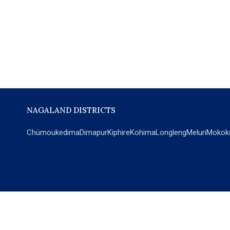
NAGALAND DISTRICTS
Chümoukedima
Dimapur
Kiphire
Kohima
Longleng
Meluri
Mokok
POPULAR SECTIONS
NEWS
EM Exclusive
World
Education
India