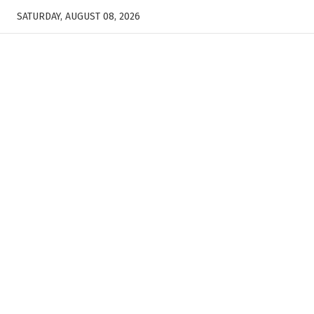
SATURDAY, AUGUST 08, 2026