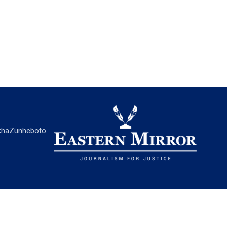
ha
Zünheboto
EASTERN MIRROR
About Us
Contact Us