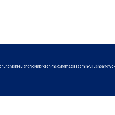
chung
Mon
Niuland
Noklak
Peren
Phek
Shamator
Tseminyü
Tuensang
Wok
OPINIONS
OTHERS
Editorial
Videos
Views & Reviews
Business