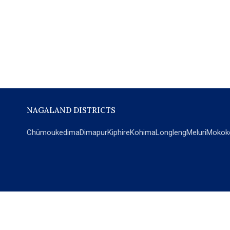
NAGALAND DISTRICTS
Chümoukedima
Dimapur
Kiphire
Kohima
Longleng
Meluri
Mokok
POPULAR SECTIONS
NEWS
EM Exclusive
World
Education
India