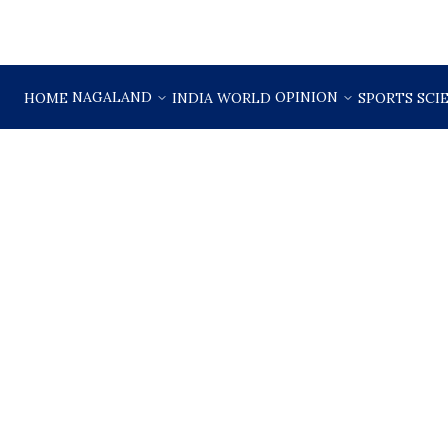
NAGALAND
OPINION
HOME
INDIA
WORLD
SPORTS
SCI