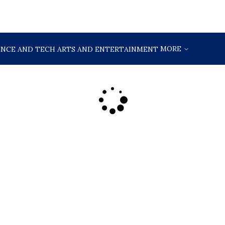
MORE
ENCE AND TECH
ARTS AND ENTERTAINMENT