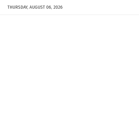
THURSDAY, AUGUST 06, 2026