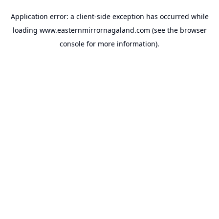
Application error: a
client
-side exception has occurred while
loading
www.easternmirrornagaland.com
(see the
browser
console
for more information).