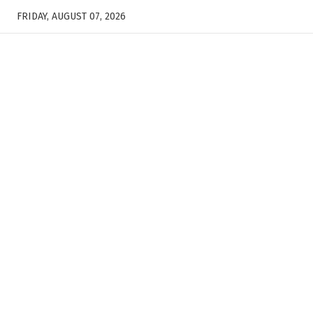
FRIDAY, AUGUST 07, 2026