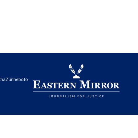
ha
Zünheboto
EASTERN MIRROR
About Us
Contact Us