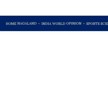
NAGALAND
OPINION
HOME
INDIA
WORLD
SPORTS
SCI