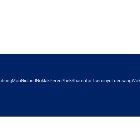
chung
Mon
Niuland
Noklak
Peren
Phek
Shamator
Tseminyü
Tuensang
Wok
OPINIONS
OTHERS
Editorial
Videos
Views & Reviews
Business