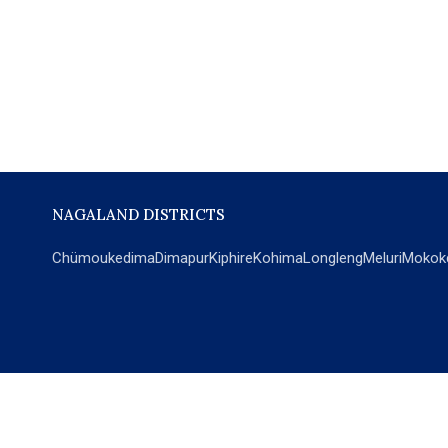
NAGALAND DISTRICTS
Chümoukedima
Dimapur
Kiphire
Kohima
Longleng
Meluri
Mokok
POPULAR SECTIONS
NEWS
EM Exclusive
World
Education
India