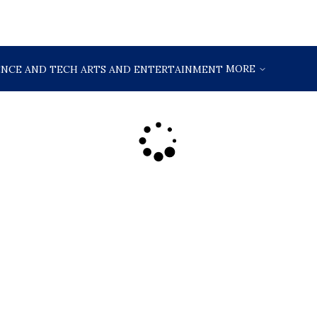
MORE
ENCE AND TECH
ARTS AND ENTERTAINMENT