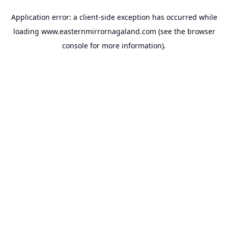
Application error: a
client
-side exception has occurred while
loading
www.easternmirrornagaland.com
(see the
browser
console
for more information).