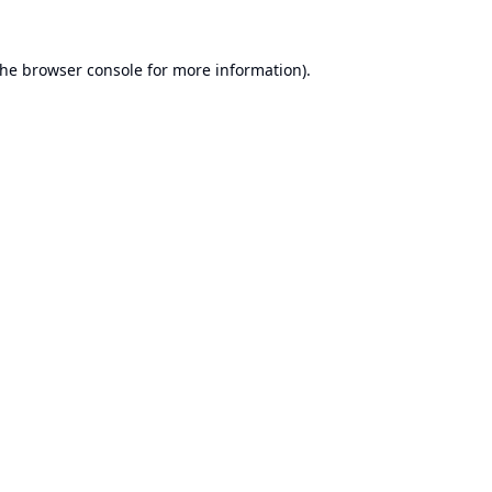
the
browser console
for more information).