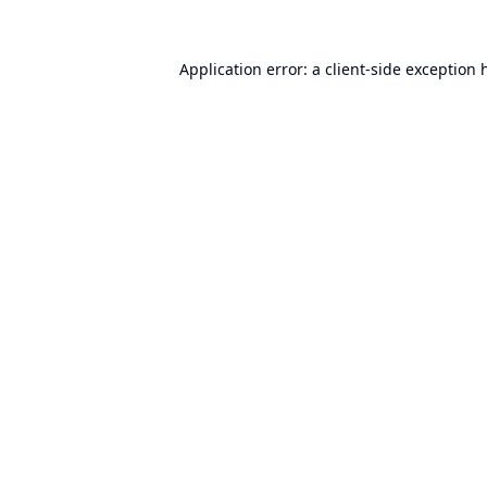
Application error: a
client
-side exception 