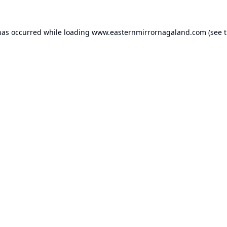
has occurred while loading
www.easternmirrornagaland.com
(see 