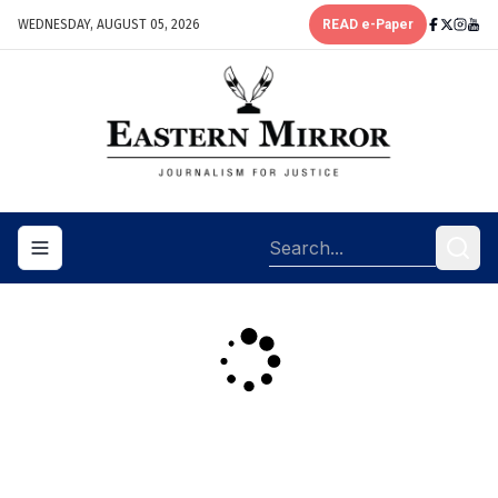
WEDNESDAY, AUGUST 05, 2026
READ e-Paper
Toggle navigation menu