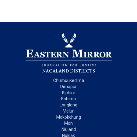
NAGALAND DISTRICTS
Chümoukedima
Dimapur
Kiphire
Kohima
Longleng
Meluri
Mokokchung
Mon
Niuland
Noklak