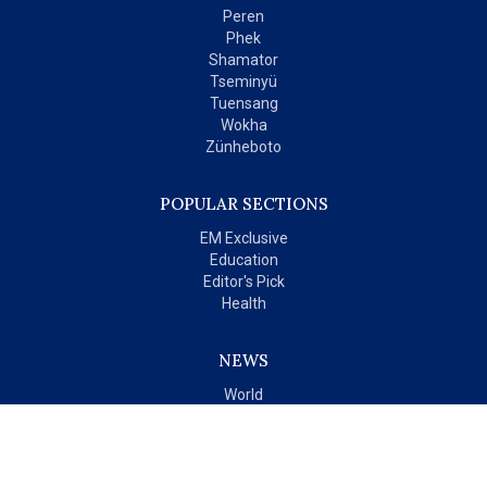
Peren
Phek
Shamator
Tseminyü
Tuensang
Wokha
Zünheboto
POPULAR SECTIONS
EM Exclusive
Education
Editor's Pick
Health
NEWS
World
India
OPINIONS