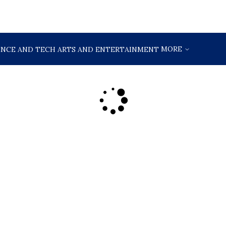
MORE
ENCE AND TECH
ARTS AND ENTERTAINMENT