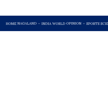
NAGALAND
OPINION
HOME
INDIA
WORLD
SPORTS
SCI