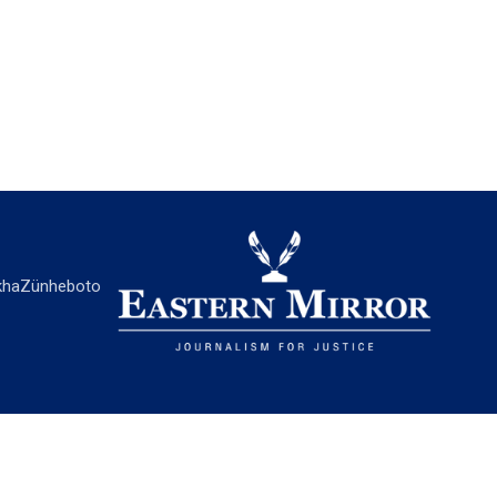
ha
Zünheboto
EASTERN MIRROR
About Us
Contact Us