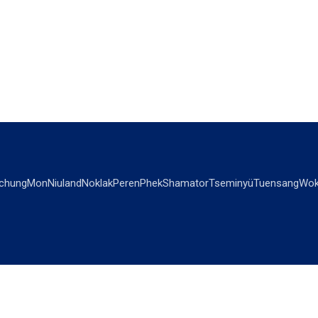
chung
Mon
Niuland
Noklak
Peren
Phek
Shamator
Tseminyü
Tuensang
Wok
OPINIONS
OTHERS
Editorial
Videos
Views & Reviews
Business