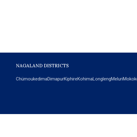
NAGALAND DISTRICTS
Chümoukedima
Dimapur
Kiphire
Kohima
Longleng
Meluri
Mokok
POPULAR SECTIONS
NEWS
EM Exclusive
World
Education
India