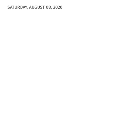
SATURDAY, AUGUST 08, 2026