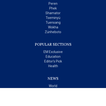
Peren
Phek
Shamator
Tseminyü
Tuensang
Wokha
Zünheboto
POPULAR SECTIONS
EM Exclusive
Education
Editor's Pick
Health
NEWS
World
India
OPINIONS