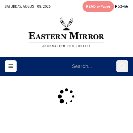
SATURDAY, AUGUST 08, 2026
READ e-Paper
Toggle navigation menu