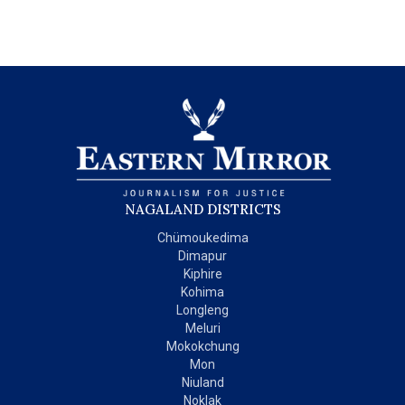
NAGALAND DISTRICTS
Chümoukedima
Dimapur
Kiphire
Kohima
Longleng
Meluri
Mokokchung
Mon
Niuland
Noklak