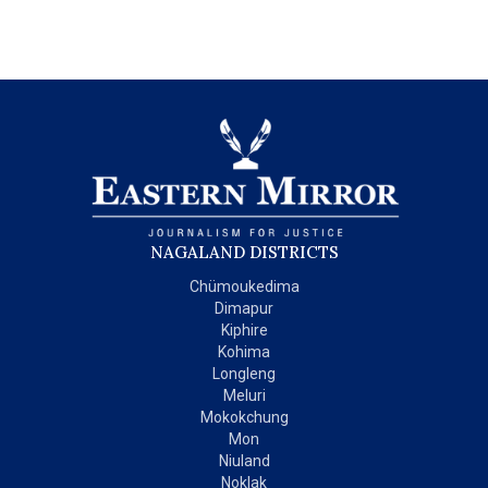
NAGALAND DISTRICTS
Chümoukedima
Dimapur
Kiphire
Kohima
Longleng
Meluri
Mokokchung
Mon
Niuland
Noklak