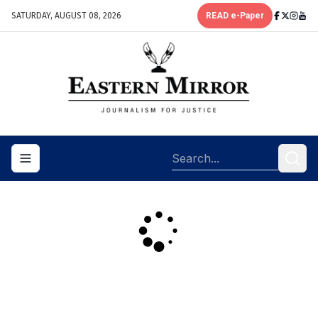
SATURDAY, AUGUST 08, 2026
READ e-Paper
Toggle navigation menu