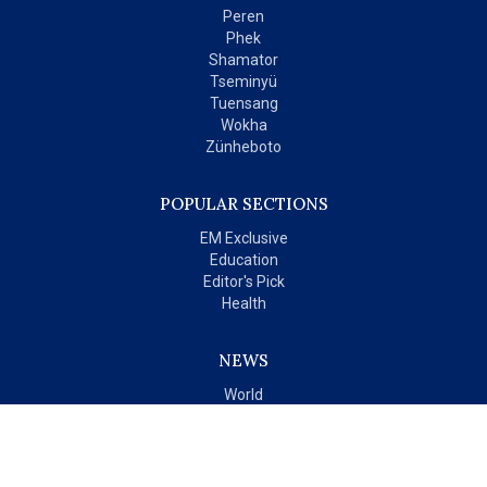
Peren
Phek
Shamator
Tseminyü
Tuensang
Wokha
Zünheboto
POPULAR SECTIONS
EM Exclusive
Education
Editor's Pick
Health
NEWS
World
India
OPINIONS