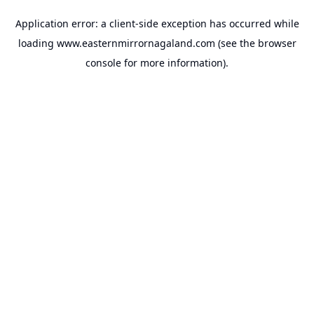
Application error: a
client
-side exception has occurred while
loading
www.easternmirrornagaland.com
(see the
browser
console
for more information).