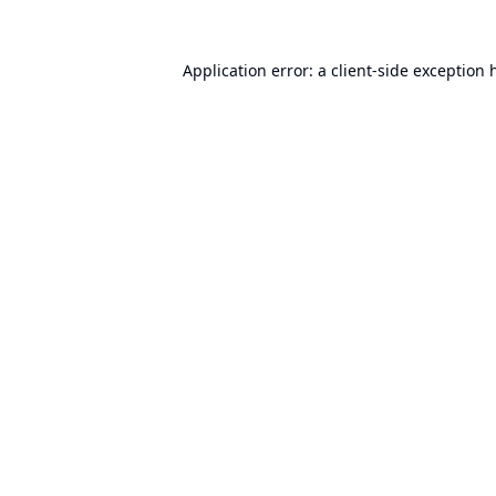
Application error: a
client
-side exception 