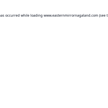
has occurred while loading
www.easternmirrornagaland.com
(see 