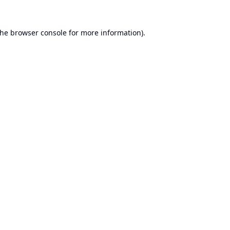
the
browser console
for more information).