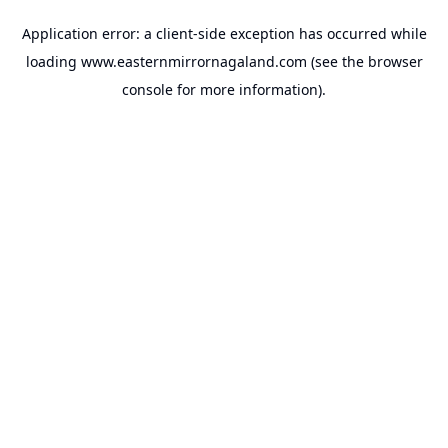
Application error: a
client
-side exception has occurred while
loading
www.easternmirrornagaland.com
(see the
browser
console
for more information).