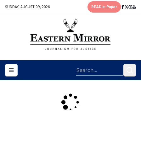
SUNDAY, AUGUST 09, 2026
READ e-Paper
Toggle navigation menu