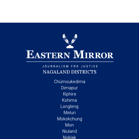
NAGALAND DISTRICTS
Chümoukedima
Dimapur
Kiphire
Kohima
Longleng
Meluri
Mokokchung
Mon
Niuland
Noklak