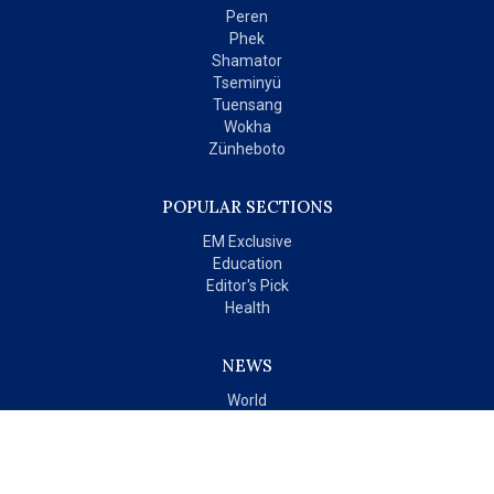
Peren
Phek
Shamator
Tseminyü
Tuensang
Wokha
Zünheboto
POPULAR SECTIONS
EM Exclusive
Education
Editor's Pick
Health
NEWS
World
India
OPINIONS