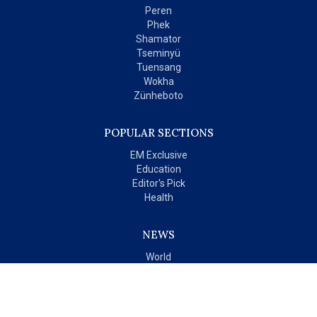
Peren
Phek
Shamator
Tseminyü
Tuensang
Wokha
Zünheboto
POPULAR SECTIONS
EM Exclusive
Education
Editor's Pick
Health
NEWS
World
India
OPINIONS