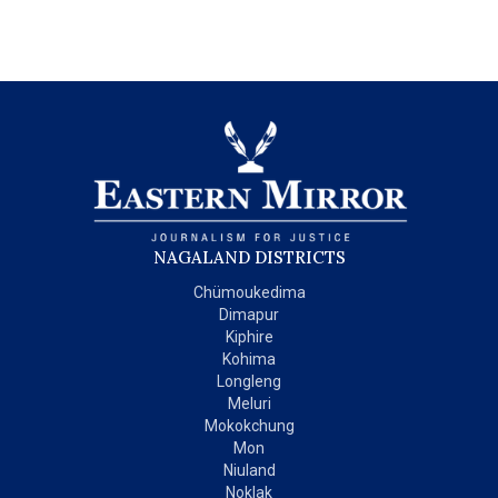
NAGALAND DISTRICTS
Chümoukedima
Dimapur
Kiphire
Kohima
Longleng
Meluri
Mokokchung
Mon
Niuland
Noklak