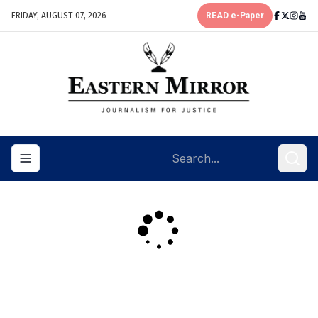
FRIDAY, AUGUST 07, 2026
READ e-Paper
Toggle navigation menu