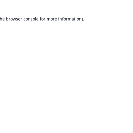
the
browser console
for more information).