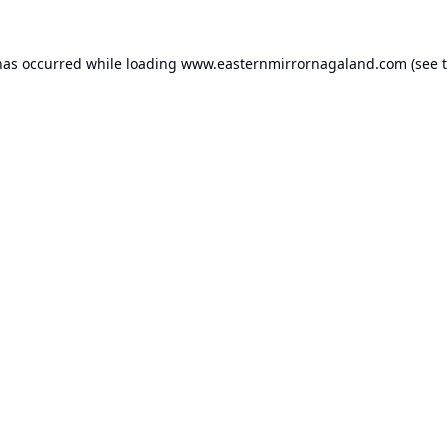
has occurred while loading
www.easternmirrornagaland.com
(see 