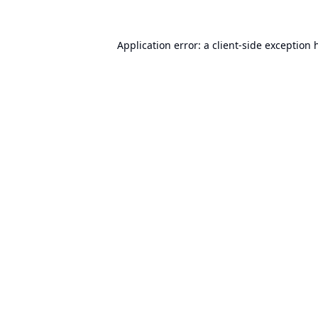
Application error: a
client
-side exception 