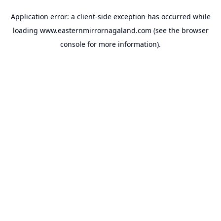
Application error: a
client
-side exception has occurred while
loading
www.easternmirrornagaland.com
(see the
browser
console
for more information).