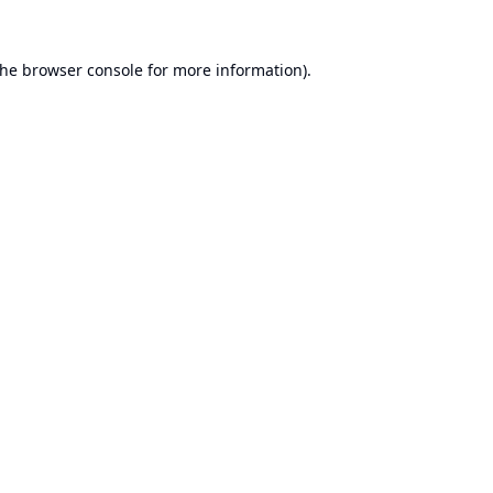
the
browser console
for more information).