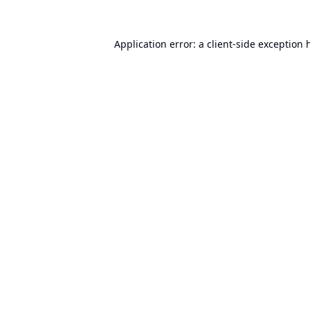
Application error: a
client
-side exception 