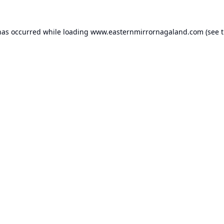
has occurred while loading
www.easternmirrornagaland.com
(see 