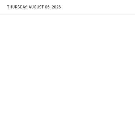
THURSDAY, AUGUST 06, 2026