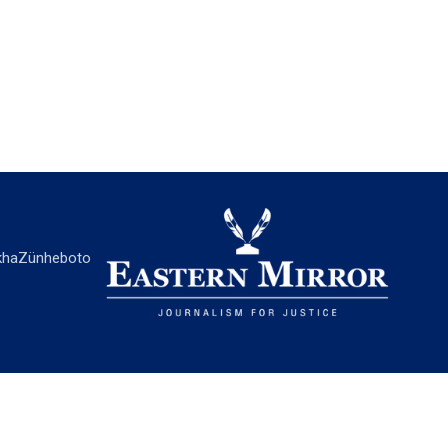
ha
Zünheboto
EASTERN MIRROR
About Us
Contact Us