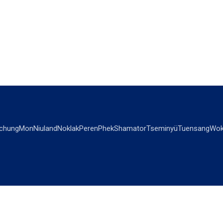
chung
Mon
Niuland
Noklak
Peren
Phek
Shamator
Tseminyü
Tuensang
Wok
OPINIONS
OTHERS
Editorial
Videos
Views & Reviews
Business