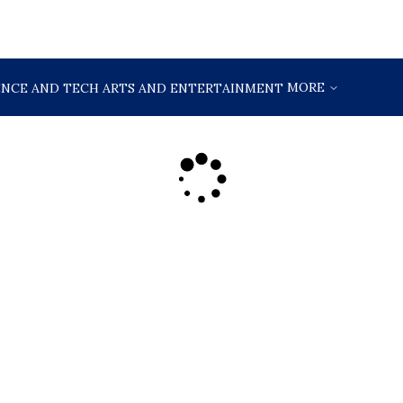
MORE
ENCE AND TECH
ARTS AND ENTERTAINMENT