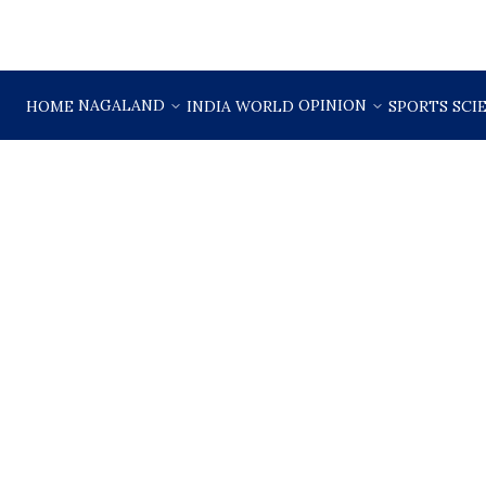
NAGALAND
OPINION
HOME
INDIA
WORLD
SPORTS
SCI