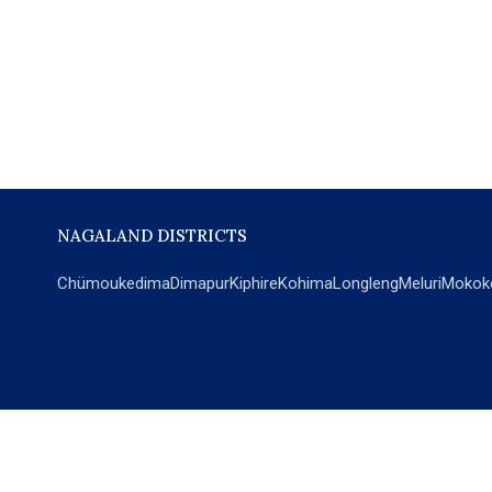
NAGALAND DISTRICTS
Chümoukedima
Dimapur
Kiphire
Kohima
Longleng
Meluri
Mokok
POPULAR SECTIONS
NEWS
EM Exclusive
World
Education
India