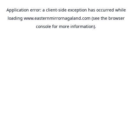
Application error: a
client
-side exception has occurred while
loading
www.easternmirrornagaland.com
(see the
browser
console
for more information).