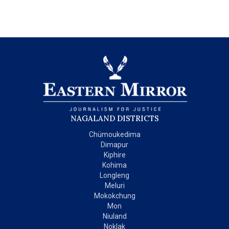
NAGALAND DISTRICTS
Chümoukedima
Dimapur
Kiphire
Kohima
Longleng
Meluri
Mokokchung
Mon
Niuland
Noklak