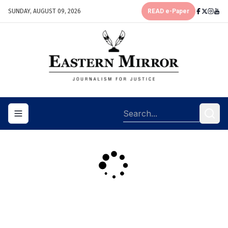
SUNDAY, AUGUST 09, 2026
READ e-Paper
Toggle navigation menu