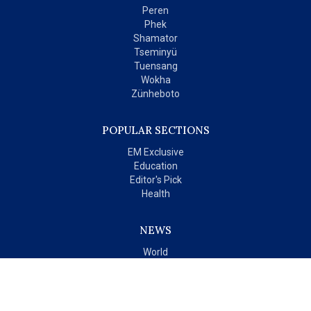
Peren
Phek
Shamator
Tseminyü
Tuensang
Wokha
Zünheboto
POPULAR SECTIONS
EM Exclusive
Education
Editor's Pick
Health
NEWS
World
India
OPINIONS