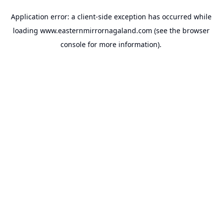
Application error: a
client
-side exception has occurred while
loading
www.easternmirrornagaland.com
(see the
browser
console
for more information).