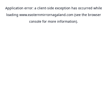
Application error: a
client
-side exception has occurred while
loading
www.easternmirrornagaland.com
(see the
browser
console
for more information).