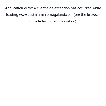
Application error: a
client
-side exception has occurred while
loading
www.easternmirrornagaland.com
(see the
browser
console
for more information).