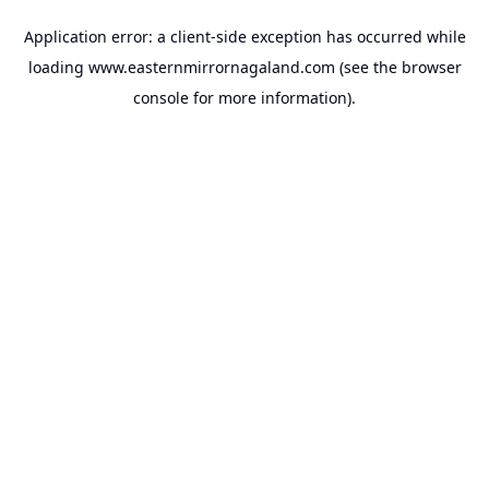
Application error: a
client
-side exception has occurred while
loading
www.easternmirrornagaland.com
(see the
browser
console
for more information).