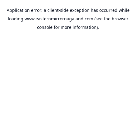
Application error: a
client
-side exception has occurred while
loading
www.easternmirrornagaland.com
(see the
browser
console
for more information).