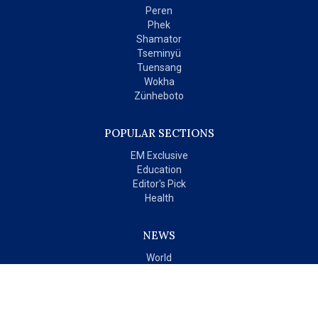
Peren
Phek
Shamator
Tseminyü
Tuensang
Wokha
Zünheboto
POPULAR SECTIONS
EM Exclusive
Education
Editor's Pick
Health
NEWS
World
India
OPINIONS