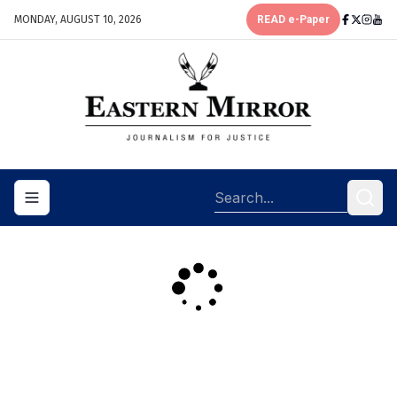
MONDAY, AUGUST 10, 2026
READ e-Paper
Toggle navigation menu