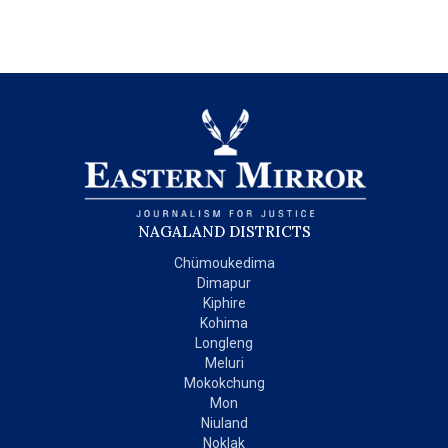
NAGALAND DISTRICTS
Chümoukedima
Dimapur
Kiphire
Kohima
Longleng
Meluri
Mokokchung
Mon
Niuland
Noklak