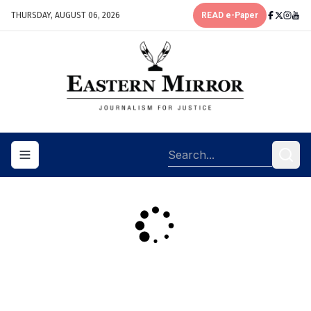
THURSDAY, AUGUST 06, 2026
READ e-Paper
Toggle navigation menu