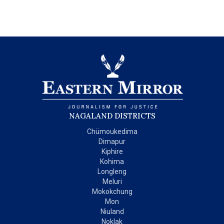
NAGALAND DISTRICTS
Chümoukedima
Dimapur
Kiphire
Kohima
Longleng
Meluri
Mokokchung
Mon
Niuland
Noklak