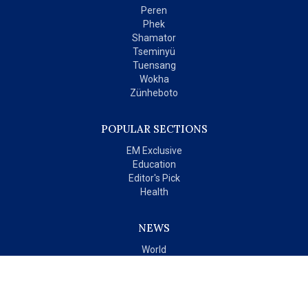
Peren
Phek
Shamator
Tseminyü
Tuensang
Wokha
Zünheboto
POPULAR SECTIONS
EM Exclusive
Education
Editor's Pick
Health
NEWS
World
India
OPINIONS