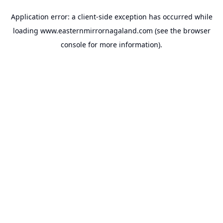
Application error: a
client
-side exception has occurred while
loading
www.easternmirrornagaland.com
(see the
browser
console
for more information).