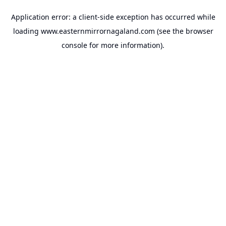
Application error: a
client
-side exception has occurred while
loading
www.easternmirrornagaland.com
(see the
browser
console
for more information).