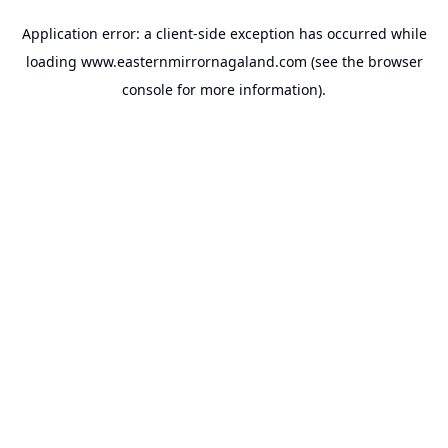
Application error: a
client
-side exception has occurred while
loading
www.easternmirrornagaland.com
(see the
browser
console
for more information).