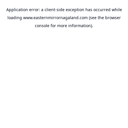
Application error: a
client
-side exception has occurred while
loading
www.easternmirrornagaland.com
(see the
browser
console
for more information).