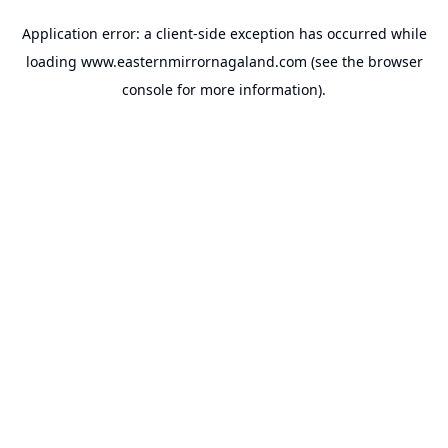
Application error: a
client
-side exception has occurred while
loading
www.easternmirrornagaland.com
(see the
browser
console
for more information).