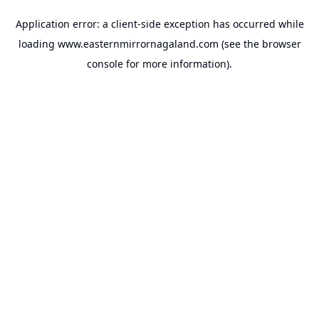
Application error: a
client
-side exception has occurred while
loading
www.easternmirrornagaland.com
(see the
browser
console
for more information).