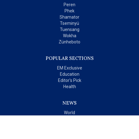
Peren
Phek
Shamator
Tseminyü
Tuensang
Wokha
Zünheboto
POPULAR SECTIONS
EM Exclusive
Education
Editor's Pick
Health
NEWS
World
India
OPINIONS