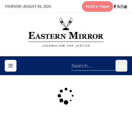
THURSDAY, AUGUST 06, 2026
READ e-Paper
Toggle navigation menu