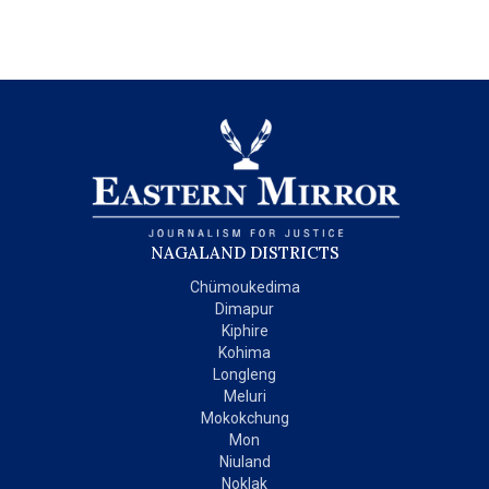
NAGALAND DISTRICTS
Chümoukedima
Dimapur
Kiphire
Kohima
Longleng
Meluri
Mokokchung
Mon
Niuland
Noklak