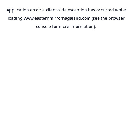
Application error: a
client
-side exception has occurred while
loading
www.easternmirrornagaland.com
(see the
browser
console
for more information).