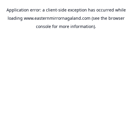
Application error: a
client
-side exception has occurred while
loading
www.easternmirrornagaland.com
(see the
browser
console
for more information).