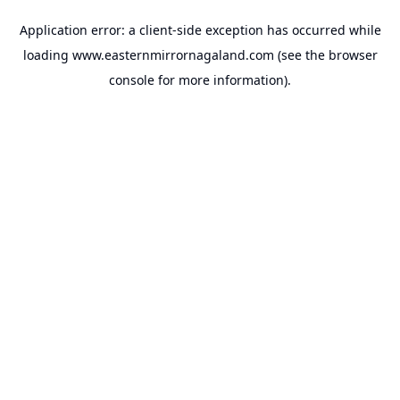
Application error: a
client
-side exception has occurred while
loading
www.easternmirrornagaland.com
(see the
browser
console
for more information).