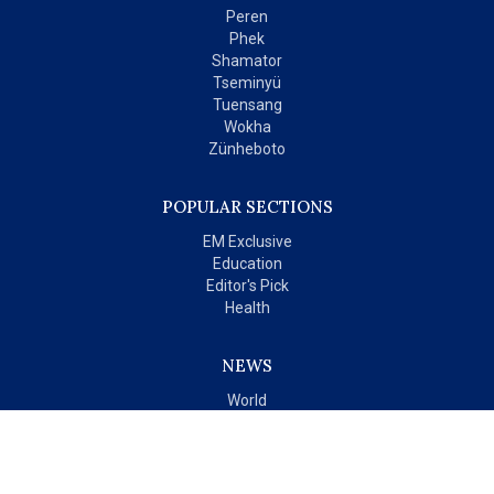
Peren
Phek
Shamator
Tseminyü
Tuensang
Wokha
Zünheboto
POPULAR SECTIONS
EM Exclusive
Education
Editor's Pick
Health
NEWS
World
India
OPINIONS