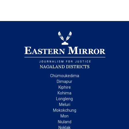
NAGALAND DISTRICTS
Chümoukedima
Dimapur
Kiphire
Kohima
Longleng
Meluri
Mokokchung
Mon
Niuland
Noklak