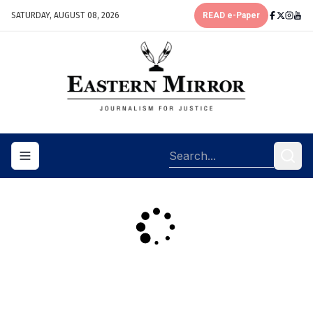
SATURDAY, AUGUST 08, 2026
READ e-Paper
Toggle navigation menu